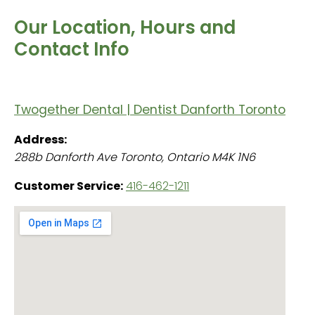
Our Location, Hours and
Contact Info
Twogether Dental | Dentist Danforth Toronto
Address:
288b Danforth Ave
Toronto
,
Ontario
M4K 1N6
Customer Service:
416-462-1211