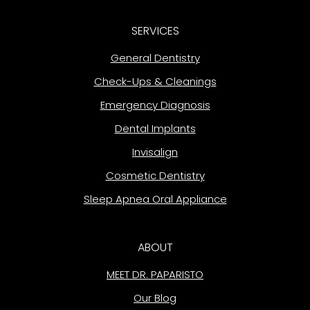
SERVICES
General Dentistry
Check-Ups & Cleanings
Emergency Diagnosis
Dental Implants
Invisalign
Cosmetic Dentistry
Sleep Apnea Oral Appliance
ABOUT
MEET DR. PAPARISTO
Our Blog