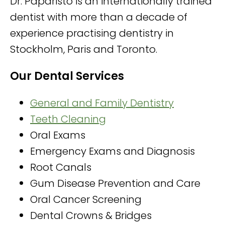
Dr. Paparisto is an internationally trained
dentist with more than a decade of
experience practising dentistry in
Stockholm, Paris and Toronto.
Our Dental Services
General and Family Dentistry
Teeth Cleaning
Oral Exams
Emergency Exams and Diagnosis
Root Canals
Gum Disease Prevention and Care
Oral Cancer Screening
Dental Crowns & Bridges