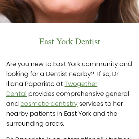
East York Dentist
Are you new to East York community and
looking for a Dentist nearby? If so, Dr.
Iliana Paparisto at
Twogether
Dental
provides comprehensive general
and
cosmetic dentistry
services to her
nearby patients in East York and the
surrounding areas.