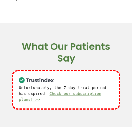
What Our Patients
Say
Unfortunately, the 7-day trial period
has expired.
Check our subscription
plans! >>