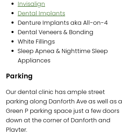
Invisalign
Dental Implants
Denture Implants aka All-on-4
Dental Veneers & Bonding
White Fillings
Sleep Apnea & Nighttime Sleep
Appliances
Parking
Our dental clinic has ample street
parking along Danforth Ave as well as a
Green P parking space just a few doors
down at the corner of Danforth and
Playter.