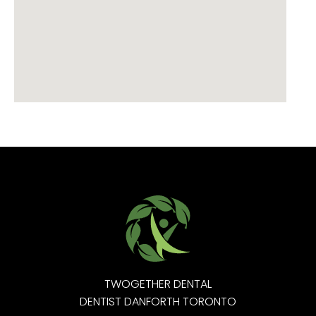
TWOGETHER DENTAL
DENTIST DANFORTH TORONTO