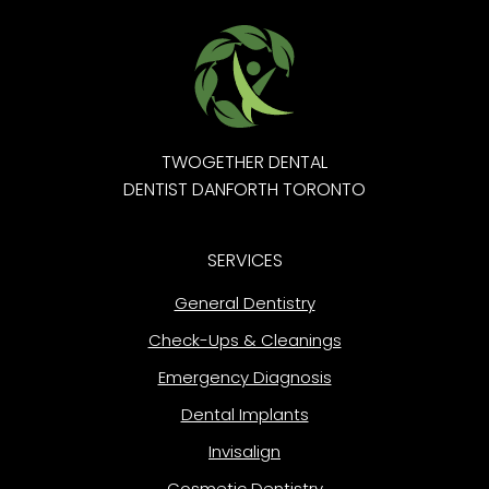
TWOGETHER DENTAL
DENTIST DANFORTH TORONTO
SERVICES
General Dentistry
Check-Ups & Cleanings
Emergency Diagnosis
Dental Implants
Invisalign
Cosmetic Dentistry