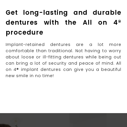
Get long-lasting and durable
dentures with the All on 4®
procedure
Implant-retained dentures are a lot more
comfortable than traditional. Not having to worry
about loose or ill-fitting dentures while being out
can bring a lot of security and peace of mind. All
on 4® implant dentures can give you a beautiful
new smile in no time!