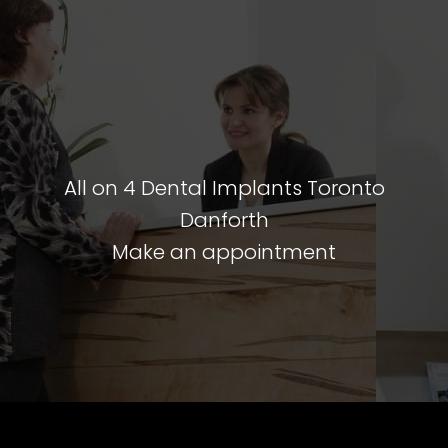
All on 4 Dental Implants Toronto
Danforth
Make an appointment