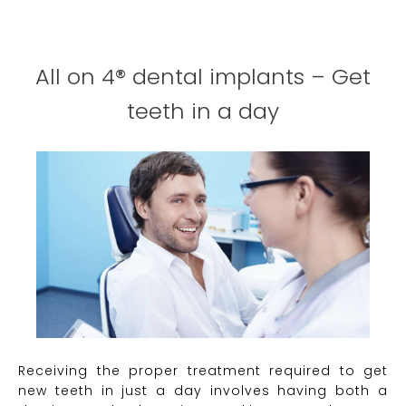
All on 4® dental implants – Get
teeth in a day
Receiving the proper treatment required to get
new teeth in just a day involves having both a