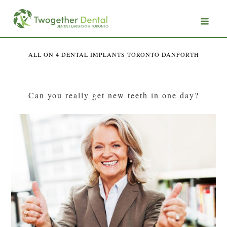
ALL ON 4 DENTAL IMPLANTS TORONTO DANFORTH
Can you really get new teeth in one day?