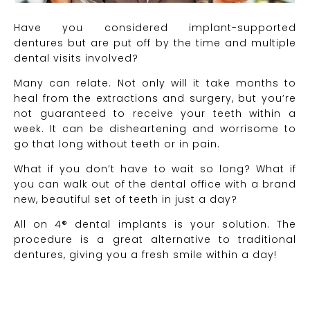
Have you considered implant-supported
dentures but are put off by the time and multiple
dental visits involved?
Many can relate. Not only will it take months to
heal from the extractions and surgery, but you’re
not guaranteed to receive your teeth within a
week. It can be disheartening and worrisome to
go that long without teeth or in pain.
What if you don’t have to wait so long? What if
you can walk out of the dental office with a brand
new, beautiful set of teeth in just a day?
All on 4® dental implants is your solution. The
procedure is a great alternative to traditional
dentures, giving you a fresh smile within a day!