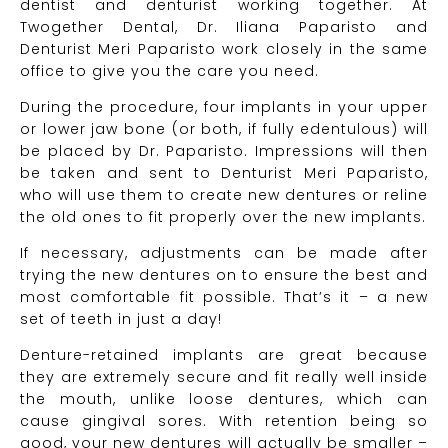
dentist and denturist working together. At
Twogether Dental, Dr. Iliana Paparisto and
Denturist Meri Paparisto work closely in the same
office to give you the care you need.
During the procedure, four implants in your upper
or lower jaw bone (or both, if fully edentulous) will
be placed by Dr. Paparisto. Impressions will then
be taken and sent to Denturist Meri Paparisto,
who will use them to create new dentures or reline
the old ones to fit properly over the new implants.
If necessary, adjustments can be made after
trying the new dentures on to ensure the best and
most comfortable fit possible. That’s it – a new
set of teeth in just a day!
Denture-retained implants are great because
they are extremely secure and fit really well inside
the mouth, unlike loose dentures, which can
cause gingival sores. With retention being so
good, your new dentures will actually be smaller –