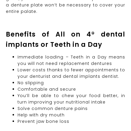
a denture plate won’t be necessary to cover your
entire palate.
Benefits of All on 4® dental
implants or Teeth in a Day
Immediate loading – Teeth in a Day means
you will not need replacement dentures
Lower costs thanks to fewer appointments to
your denturist and dental implants dentist.
No slipping
Comfortable and secure
You’ll be able to chew your food better, in
turn improving your nutritional intake
Solve common denture pains
Help with dry mouth
Prevent jaw bone loss