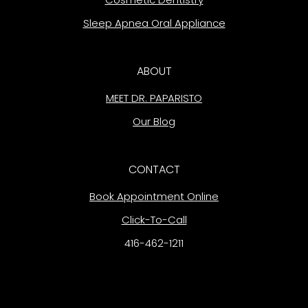
Sleep Apnea Oral Appliance
ABOUT
MEET DR. PAPARISTO
Our Blog
CONTACT
Book Appointment Online
Click-To-Call
416-462-1211