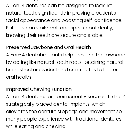
All-on-4 dentures can be designed to look like
natural teeth, significantly improving a patient's
facial appearance and boosting self-confidence.
Patients can smile, eat, and speak confidently,
knowing their teeth are secure and stable.
Preserved Jawbone and Oral Health
All-on-4 dental implants help preserve the jawbone
by acting like natural tooth roots. Retaining natural
bone structure is ideal and contributes to better
oral health.
Improved Chewing Function
All-on-4 dentures are permanently secured to the 4
strategically placed dental implants, which
alleviates the denture slippage and movement so
many people experience with traditional dentures
while eating and chewing.