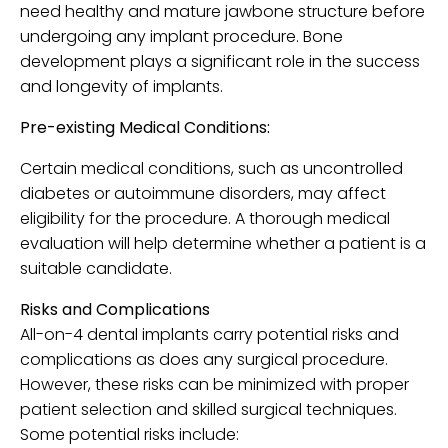
need healthy and mature jawbone structure before
undergoing any implant procedure. Bone
development plays a significant role in the success
and longevity of implants.
Pre-existing Medical Conditions:
Certain medical conditions, such as uncontrolled
diabetes or autoimmune disorders, may affect
eligibility for the procedure. A thorough medical
evaluation will help determine whether a patient is a
suitable candidate.
Risks and Complications
All-on-4 dental implants carry potential risks and
complications as does any surgical procedure.
However, these risks can be minimized with proper
patient selection and skilled surgical techniques.
Some potential risks include: