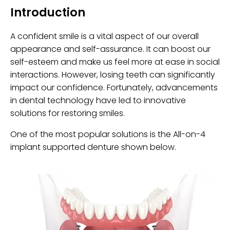
Introduction
A confident smile is a vital aspect of our overall
appearance and self-assurance. It can boost our
self-esteem and make us feel more at ease in social
interactions. However, losing teeth can significantly
impact our confidence. Fortunately, advancements
in dental technology have led to innovative
solutions for restoring smiles.
One of the most popular solutions is the All-on-4
implant supported denture shown below.