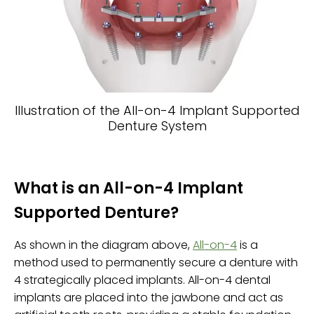
Illustration of the All-on-4 Implant Supported
Denture System
What is an All-on-4 Implant
Supported Denture?
As shown in the diagram above,
All-on-4
is a
method used to permanently secure a denture with
4 strategically placed implants. All-on-4 dental
implants are placed into the jawbone and act as