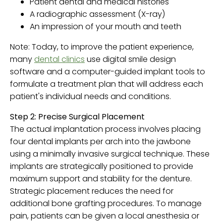
Patient dental and medical histories
A radiographic assessment (X-ray)
An impression of your mouth and teeth
Note: Today, to improve the patient experience,
many
dental clinics
use digital smile design
software and a computer-guided implant tools to
formulate a treatment plan that will address each
patient's individual needs and conditions.
Step 2: Precise Surgical Placement
The actual implantation process involves placing
four dental implants per arch into the jawbone
using a minimally invasive surgical technique. These
implants are strategically positioned to provide
maximum support and stability for the denture.
Strategic placement reduces the need for
additional bone grafting procedures. To manage
pain, patients can be given a local anesthesia or