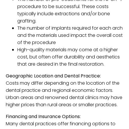
procedure to be successful. These costs
typically include extractions and/or bone
grafting.
The number of implants required for each arch
and the materials used impact the overall cost
of the procedure
High-quality materials may come at a higher
cost, but often offer durability and aesthetics
that are desired in the final restoration.
Geographic Location and Dental Practice:
Costs may differ depending on the location of the
dental practice and regional economic factors.
Urban areas and renowned dental clinics may have
higher prices than rural areas or smaller practices.
Financing and Insurance Options:
Many dental practices offer financing options to