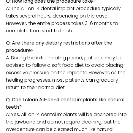
Q: How long does the procedure take?
A: The All-on-4 dental implant procedure typically
takes several hours, depending on the case.
However, the entire process takes 3-6 months to
complete from start to finish.
Q: Are there any dietary restrictions after the
procedure?
A: During the initial healing period, patients may be
advised to follow a soft food diet to avoid placing
excessive pressure on the implants. However, as the
healing progresses, most patients can gradually
return to their normal diet.
Q: Can I clean All-on-4 dental implants like natural
teeth?
A: Yes, All-on-4 dental implants will be anchored into
the jawbone and do not require cleaning, but the
overdenture can be cleaned much like natural