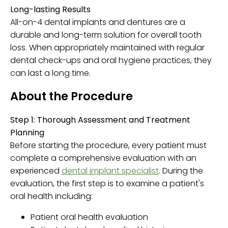
Long-lasting Results
All-on-4 dental implants and dentures are a
durable and long-term solution for overall tooth
loss. When appropriately maintained with regular
dental check-ups and oral hygiene practices, they
can last a long time.
About the Procedure
Step 1: Thorough Assessment and Treatment
Planning
Before starting the procedure, every patient must
complete a comprehensive evaluation with an
experienced
dental implant specialist
. During the
evaluation, the first step is to examine a patient's
oral health including:
Patient oral health evaluation