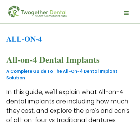
ALL-ON-4
All-on-4 Dental Implants
A Complete Guide To The All-On-4 Dental Implant
Solution
In this guide, we'll explain what All-on-4
dental implants are including how much
they cost, and explore the pro's and con's
of all-on-four vs traditional dentures.