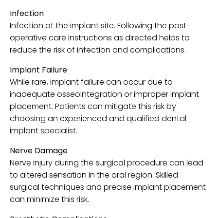
Infection
Infection at the implant site. Following the post-
operative care instructions as directed helps to
reduce the risk of infection and complications.
Implant Failure
While rare, implant failure can occur due to
inadequate osseointegration or improper implant
placement. Patients can mitigate this risk by
choosing an experienced and qualified dental
implant specialist.
Nerve Damage
Nerve injury during the surgical procedure can lead
to altered sensation in the oral region. Skilled
surgical techniques and precise implant placement
can minimize this risk.