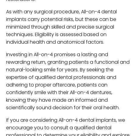
As with any surgical procedure, All-on-4 dental
implants carry potential risks, but these can be
minimized through skilled and precise surgical
techniques. Eligibility is assessed based on
individual health and anatomical factors.
Investing in All-on-4 promises a lasting and
rewarding return, granting patients a functional and
natural-looking smile for years. By seeking the
expertise of qualified dental professionals and
adhering to proper aftercare, patients can
confidently smile with their All-on-4 dentures,
knowing they have made an informed and
scientifically sound decision for their oral health.
If you are considering All-on-4 dental implants, we
encourage you to consult a qualified dental
professional to determine your eligibility and explore