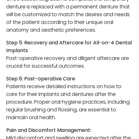
denture is replaced with a permanent denture that
will be customized to match the desires and needs
of the patient according to their unique oral
anatomy and aesthetic preferences.
Step 5: Recovery and Aftercare for All-on-4 Dental
Implants
Post-operative recovery and diligent aftercare are
crucial for successful outcomes.
Step 6: Post-operative Care
Patients receive detailed instructions on how to
care for their implants and dentures after the
procedure. Proper oral hygiene practices, including
regular brushing and flossing, are essential to
maintain oral health.
Pain and Discomfort Management:
Mild discomfort and swelling are expected after the