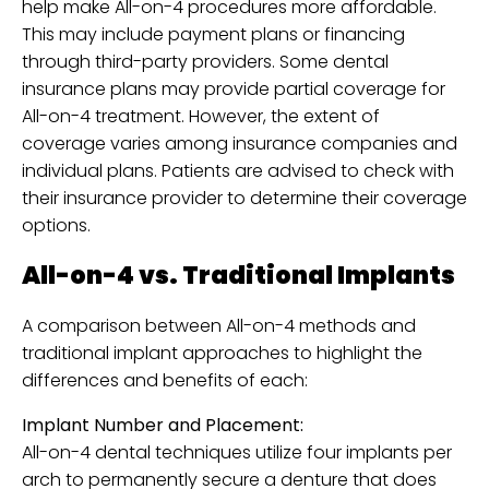
help make All-on-4 procedures more affordable.
This may include payment plans or financing
through third-party providers. Some dental
insurance plans may provide partial coverage for
All-on-4 treatment. However, the extent of
coverage varies among insurance companies and
individual plans. Patients are advised to check with
their insurance provider to determine their coverage
options.
All-on-4 vs. Traditional Implants
A comparison between All-on-4 methods and
traditional implant approaches to highlight the
differences and benefits of each:
Implant Number and Placement:
All-on-4 dental techniques utilize four implants per
arch to permanently secure a denture that does