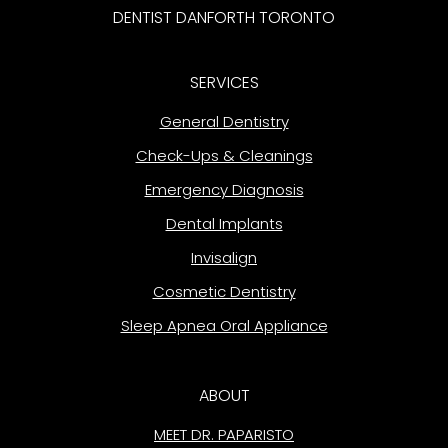
DENTIST DANFORTH TORONTO
SERVICES
General Dentistry
Check-Ups & Cleanings
Emergency Diagnosis
Dental Implants
Invisalign
Cosmetic Dentistry
Sleep Apnea Oral Appliance
ABOUT
MEET DR. PAPARISTO