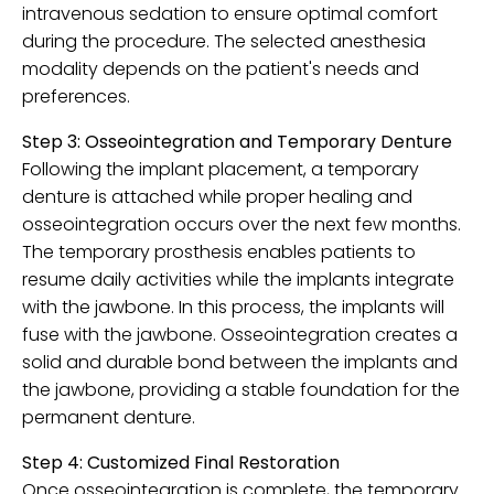
intravenous sedation to ensure optimal comfort
during the procedure. The selected anesthesia
modality depends on the patient's needs and
preferences.
Step 3: Osseointegration and Temporary Denture
Following the implant placement, a temporary
denture is attached while proper healing and
osseointegration occurs over the next few months.
The temporary prosthesis enables patients to
resume daily activities while the implants integrate
with the jawbone. In this process, the implants will
fuse with the jawbone. Osseointegration creates a
solid and durable bond between the implants and
the jawbone, providing a stable foundation for the
permanent denture.
Step 4: Customized Final Restoration
Once osseointegration is complete, the temporary