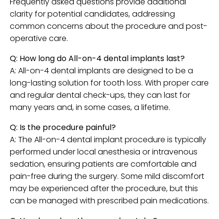
Frequently asked questions provide additional
clarity for potential candidates, addressing
common concerns about the procedure and post-
operative care.
Q: How long do All-on-4 dental implants last?
A: All-on-4 dental implants are designed to be a
long-lasting solution for tooth loss. With proper care
and regular dental check-ups, they can last for
many years and, in some cases, a lifetime.
Q: Is the procedure painful?
A: The All-on-4 dental implant procedure is typically
performed under local anesthesia or intravenous
sedation, ensuring patients are comfortable and
pain-free during the surgery. Some mild discomfort
may be experienced after the procedure, but this
can be managed with prescribed pain medications.