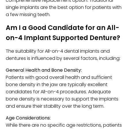
comprehensive replacement option. Traditional
single implants are the best option for patients with
a few missing teeth.
Am I a Good Candidate for an All-
on-4 Implant Supported Denture?
The suitability for All-on-4 dental implants and
dentures is influenced by several factors, including:
General Health and Bone Density:
Patients with good overall health and sufficient
bone density in the jaw are typically excellent
candidates for All-on-4 procedures. Adequate
bone density is necessary to support the implants
and ensure their stability over the long term.
Age Considerations:
While there are no specific age restrictions, patients