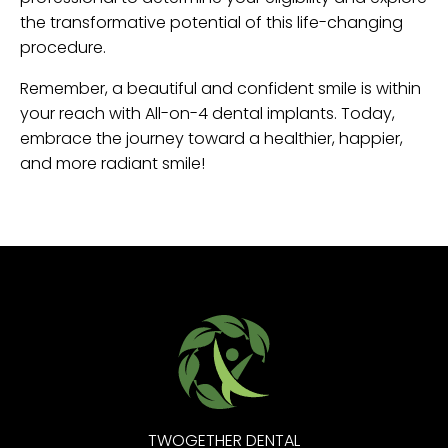
the transformative potential of this life-changing
procedure.
Remember, a beautiful and confident smile is within
your reach with All-on-4 dental implants. Today,
embrace the journey toward a healthier, happier,
and more radiant smile!
TWOGETHER DENTAL