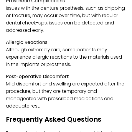
Prosthetic Complications
Issues with the denture prosthesis, such as chipping
or fracture, may occur over time, but with regular
dental check-ups, issues can be detected and
addressed early.
Allergic Reactions
Although extremely rare, some patients may
experience allergic reactions to the materials used
in the implants or prosthesis.
Post-operative Discomfort
Mild discomfort and swelling are expected after the
procedure, but they are temporary and
manageable with prescribed medications and
adequate rest.
Frequently Asked Questions