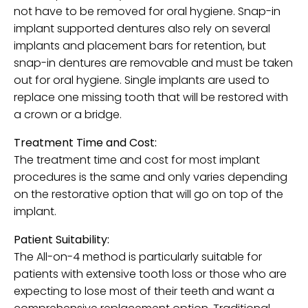
not have to be removed for oral hygiene. Snap-in
implant supported dentures also rely on several
implants and placement bars for retention, but
snap-in dentures are removable and must be taken
out for oral hygiene. Single implants are used to
replace one missing tooth that will be restored with
a crown or a bridge.
Treatment Time and Cost:
The treatment time and cost for most implant
procedures is the same and only varies depending
on the restorative option that will go on top of the
implant.
Patient Suitability:
The All-on-4 method is particularly suitable for
patients with extensive tooth loss or those who are
expecting to lose most of their teeth and want a