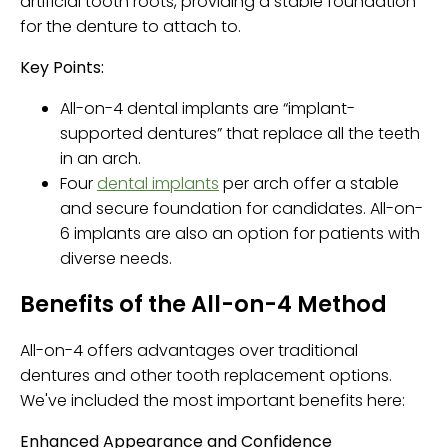
artificial tooth roots, providing a stable foundation
for the denture to attach to.
Key Points:
All-on-4 dental implants are “implant-
supported dentures” that replace all the teeth
in an arch.
Four
dental implants
per arch offer a stable
and secure foundation for candidates. All-on-
6 implants are also an option for patients with
diverse needs.
Benefits of the All-on-4 Method
All-on-4 offers advantages over traditional
dentures and other tooth replacement options.
We've included the most important benefits here:
Enhanced Appearance and Confidence