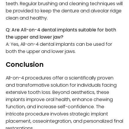
teeth. Regular brushing and cleaning techniques will
be provided to keep the denture and alveolar ridge
clean and healthy.
Q: Are All-on-4 dental implants suitable for both
the upper and lower jaw?
A: Yes, All-on-4 dental implants can be used for
both the upper and lower jaws.
Conclusion
All-on-4 procedures offer a scientifically proven
and transformative solution for individuals facing
extensive tooth loss. Beyond aesthetics, these
implants improve oral health, enhance chewing
function, and increase self-confidence. The
intricate procedure involves strategic implant
placement, osseointegration, and personalized final
restorations.