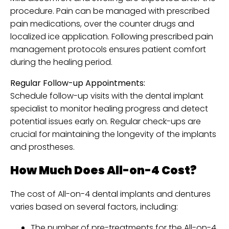
procedure. Pain can be managed with prescribed
pain medications, over the counter drugs and
localized ice application. Following prescribed pain
management protocols ensures patient comfort
during the healing period.
Regular Follow-up Appointments:
Schedule follow-up visits with the dental implant
specialist to monitor healing progress and detect
potential issues early on. Regular check-ups are
crucial for maintaining the longevity of the implants
and prostheses.
How Much Does All-on-4 Cost?
The cost of All-on-4 dental implants and dentures
varies based on several factors, including:
The number of pre-treatments for the All-on-4